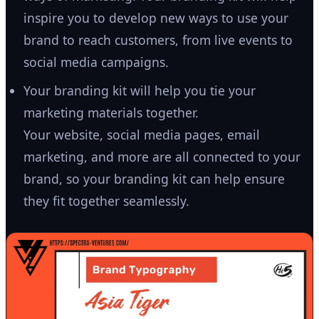
inspire you to develop new ways to use your
brand to reach customers, from live events to
social media campaigns.
Your branding kit will help you tie your
marketing materials together.
Your website, social media pages, email
marketing, and more are all connected to your
brand, so your branding kit can help ensure
they fit together seamlessly.