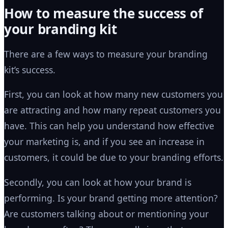
How to measure the success of
your branding kit
There are a few ways to measure your branding
kit’s success.
First, you can look at how many new customers you
are attracting and how many repeat customers you
have. This can help you understand how effective
your marketing is, and if you see an increase in
customers, it could be due to your branding efforts.
Secondly, you can look at how your brand is
performing. Is your brand getting more attention?
Are customers talking about or mentioning your