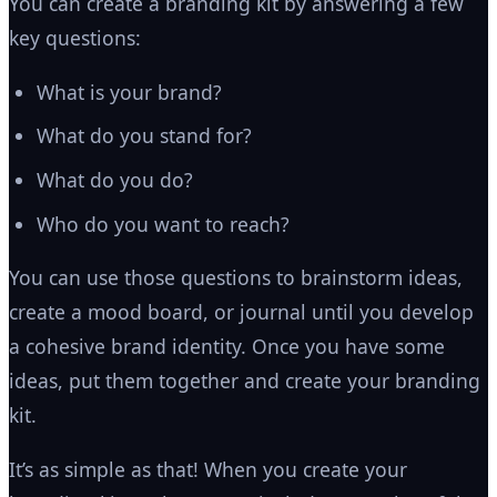
You can create a branding kit by answering a few
key questions:
What is your brand?
What do you stand for?
What do you do?
Who do you want to reach?
You can use those questions to brainstorm ideas,
create a mood board, or journal until you develop
a cohesive brand identity. Once you have some
ideas, put them together and create your branding
kit.
It’s as simple as that! When you create your