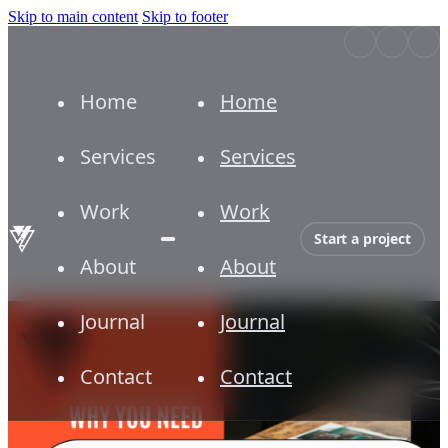
Skip to main content
Skip to footer
Home
Home
Services
Services
Work
Work
Start a project
About
About
Journal
Journal
Contact
Contact