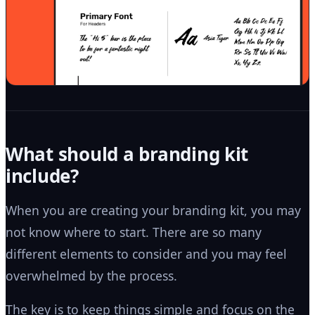
What should a branding kit
include?
When you are creating your branding kit, you may
not know where to start. There are so many
different elements to consider and you may feel
overwhelmed by the process.
The key is to keep things simple and focus on the