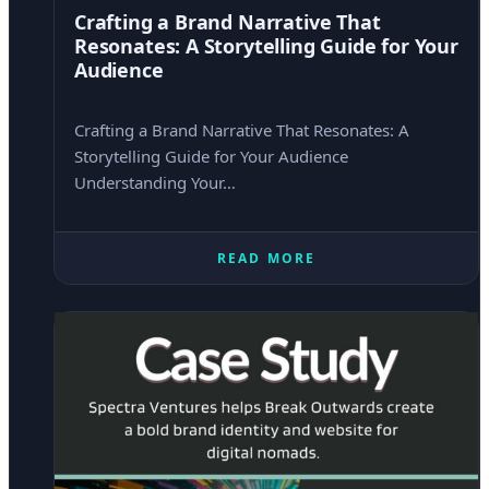
Crafting a Brand Narrative That
Resonates: A Storytelling Guide for Your
Audience
Crafting a Brand Narrative That Resonates: A
Storytelling Guide for Your Audience
Understanding Your…
READ MORE