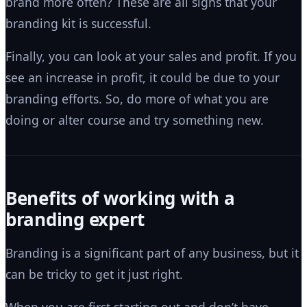
brand more often? These are all signs that your
branding kit is successful.
Finally, you can look at your sales and profit. If you
see an increase in profit, it could be due to your
branding efforts. So, do more of what you are
doing or alter course and try something new.
Benefits of working with a
branding expert
Branding is a significant part of any business, but it
can be tricky to get it just right.