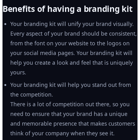
Benefits of having a branding kit
Your branding kit will unify your brand visually.
Every aspect of your brand should be consistent,
from the font on your website to the logos on
your social media pages. Your branding kit will
help you create a look and feel that is uniquely
yours.
Your branding kit will help you stand out from
the competition.
There is a lot of competition out there, so you
need to ensure that your brand has a unique
and memorable presence that makes customers
think of your company when they see it.