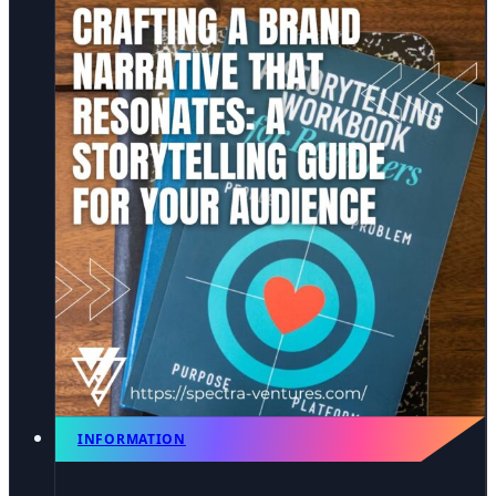
INFORMATION