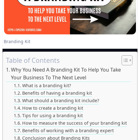
Branding Kit
Table of Contents
Why You Need A Branding Kit To Help You Take
Your Business To The Next Level
What is a branding kit?
Benefits of having a branding kit
What should a branding kit include?
How to create a branding kit
Tips for using a branding kit
How to measure the success of your branding kit
Benefits of working with a branding expert
Conclusion about Branding Kits