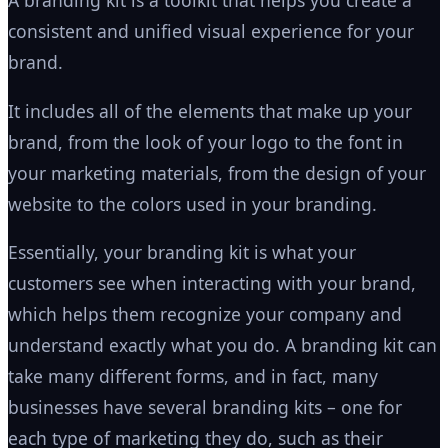
A branding kit is a toolkit that helps you create a
consistent and unified visual experience for your
brand.
It includes all of the elements that make up your
brand, from the look of your logo to the font in
your marketing materials, from the design of your
website to the colors used in your branding.
Essentially, your branding kit is what your
customers see when interacting with your brand,
which helps them recognize your company and
understand exactly what you do. A branding kit can
take many different forms, and in fact, many
businesses have several branding kits – one for
each type of marketing they do, such as their