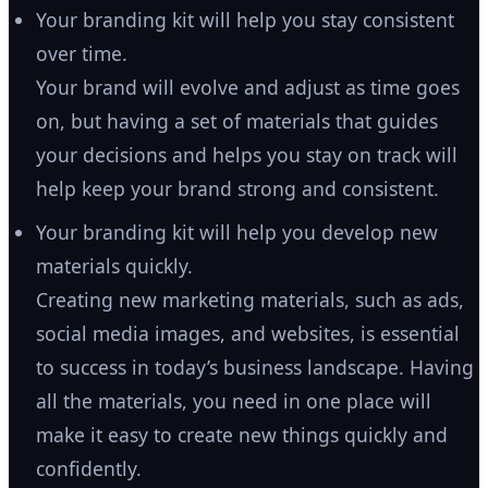
Your branding kit will help you stay consistent
over time.
Your brand will evolve and adjust as time goes
on, but having a set of materials that guides
your decisions and helps you stay on track will
help keep your brand strong and consistent.
Your branding kit will help you develop new
materials quickly.
Creating new marketing materials, such as ads,
social media images, and websites, is essential
to success in today’s business landscape. Having
all the materials, you need in one place will
make it easy to create new things quickly and
confidently.