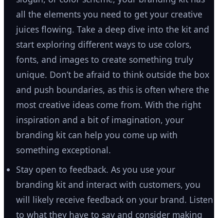
all the elements you need to get your creative
juices flowing. Take a deep dive into the kit and
start exploring different ways to use colors,
fonts, and images to create something truly
unique. Don’t be afraid to think outside the box
and push boundaries, as this is often where the
most creative ideas come from. With the right
inspiration and a bit of imagination, your
branding kit can help you come up with
something exceptional.
Stay open to feedback. As you use your
branding kit and interact with customers, you
will likely receive feedback on your brand. Listen
to what they have to say and consider making