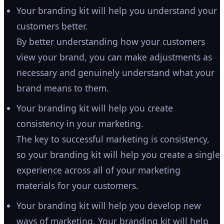
Your branding kit will help you understand your
customers better.
By better understanding how your customers
view your brand, you can make adjustments as
necessary and genuinely understand what your
brand means to them.
Your branding kit will help you create
consistency in your marketing.
The key to successful marketing is consistency,
so your branding kit will help you create a single
experience across all of your marketing
materials for your customers.
Your branding kit will help you develop new
ways of marketing. Your branding kit will help