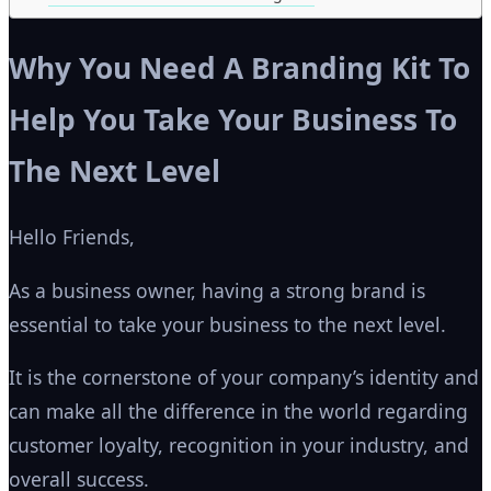
Why You Need A Branding Kit To
Help You Take Your Business To
The Next Level
Hello Friends,
As a business owner, having a strong brand is
essential to take your business to the next level.
It is the cornerstone of your company’s identity and
can make all the difference in the world regarding
customer loyalty, recognition in your industry, and
overall success.