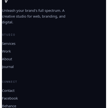
Unleash your brand's full spectrum. A
creative studio for web, branding, and
digital.
STUDIO
Services
Work
About
Journal
CONNECT
Contact
Facebook
Behance