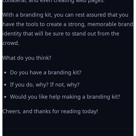
With a branding kit, you can rest assured that you
have the tools to create a strong, memorable brand
identity that will be sure to stand out from the
crowd.
What do you think?
Do you have a branding kit?
If you do, why? If not, why?
Would you like help making a branding kit?
Cheers, and thanks for reading today!