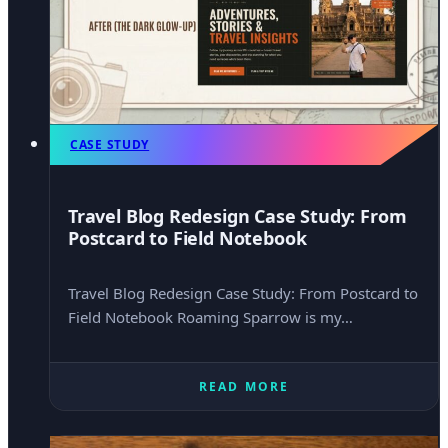
CASE STUDY
Travel Blog Redesign Case Study: From
Postcard to Field Notebook
Travel Blog Redesign Case Study: From Postcard to
Field Notebook Roaming Sparrow is my…
READ MORE