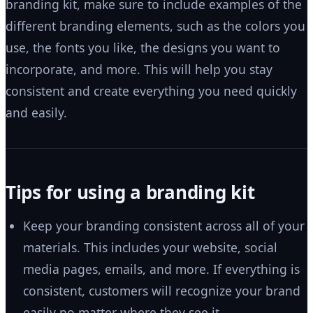
branding kit, make sure to include examples of the
different branding elements, such as the colors you
use, the fonts you like, the designs you want to
incorporate, and more. This will help you stay
consistent and create everything you need quickly
and easily.
Tips for using a branding kit
Keep your branding consistent across all of your
materials. This includes your website, social
media pages, emails, and more. If everything is
consistent, customers will recognize your brand
easily no matter where they see it