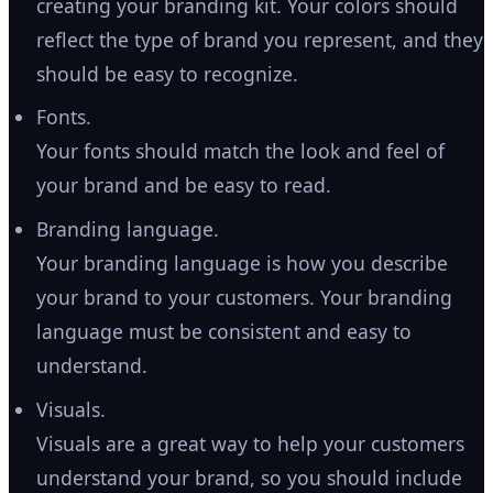
creating your branding kit. Your colors should
reflect the type of brand you represent, and they
should be easy to recognize.
Fonts.
Your fonts should match the look and feel of
your brand and be easy to read.
Branding language.
Your branding language is how you describe
your brand to your customers. Your branding
language must be consistent and easy to
understand.
Visuals.
Visuals are a great way to help your customers
understand your brand, so you should include