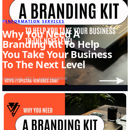
INFORMATION
,
SERVICES
Why You Need A
Branding Kit To Help
You Take Your Business
To The Next Level
January 9, 2023 · spectraadmin