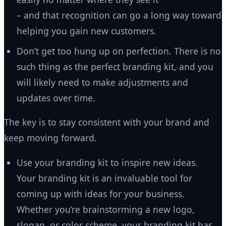
– and that recognition can go a long way toward
helping you gain new customers.
Don’t get too hung up on perfection. There is no
such thing as the perfect branding kit, and you
will likely need to make adjustments and
updates over time.
The key is to stay consistent with your brand and
keep moving forward.
Use your branding kit to inspire new ideas.
Your branding kit is an invaluable tool for
coming up with ideas for your business.
Whether you’re brainstorming a new logo,
slogan, or color scheme, your branding kit has