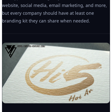
website, social media, email marketing, and more,
but every company should have at least one
branding kit they can share when needed.