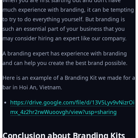
When you are first starting out and don’t have
much experience with branding, it can be tempting
to try to do everything yourself. But branding is
such an essential part of your business that you
may consider hiring an expert like our company.
A branding expert has experience with branding
and can help you create the best brand possible.
Here is an example of a Branding Kit we made for a
bar in Hoi An, Vietnam.
https://drive.google.com/file/d/13V5Lyv9vNizrOi
mx_4z2hr2rwWuoovgh/view?usp=sharing
Conclusion about Branding Kits