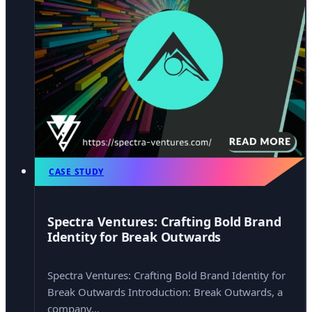
CASE STUDY
Spectra Ventures: Crafting Bold Brand
Identity for Break Outwards
Spectra Ventures: Crafting Bold Brand Identity for
Break Outwards Introduction: Break Outwards, a
company…