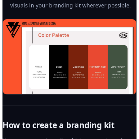
visuals in your branding kit wherever possible.
How to create a branding kit