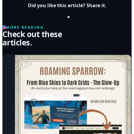
Did you like this article? Share it.
MORE READING
Check out these
articles.