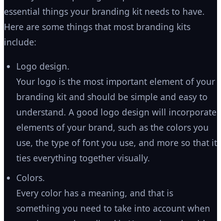
essential things your branding kit needs to have.
Here are some things that most branding kits
include:
Logo design.
Your logo is the most important element of your
branding kit and should be simple and easy to
understand. A good logo design will incorporate
elements of your brand, such as the colors you
use, the type of font you use, and more so that it
ties everything together visually.
Colors.
Every color has a meaning, and that is
something you need to take into account when