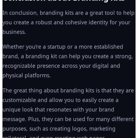
In conclusion, branding kits are a great tool to help
you create a robust and cohesive identity for your
business.
Whether you’re a startup or a more established
brand, a branding kit can help you create a strong,
recognizable presence across your digital and
physical platforms.
The great thing about branding kits is that they are
customizable and allow you to easily create a
unique look that resonates with your brand
message. Plus, they can be used for many different
purposes, such as creating logos, marketing
collateral, and even creating web pages.