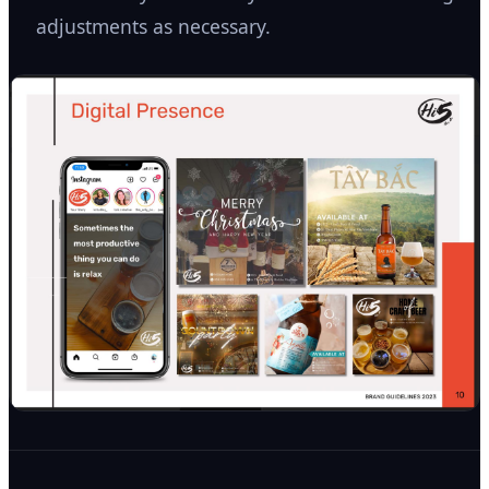
adjustments as necessary.