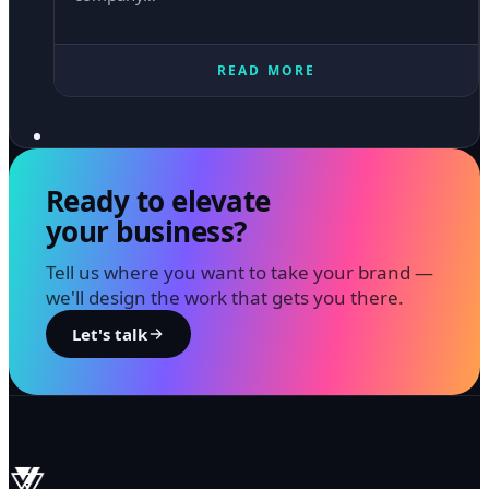
READ MORE
Ready to elevate
your business?
Tell us where you want to take your brand —
we'll design the work that gets you there.
Let's talk