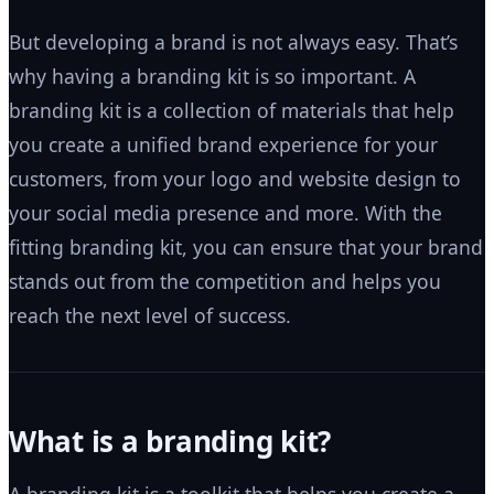
But developing a brand is not always easy. That’s
why having a branding kit is so important. A
branding kit is a collection of materials that help
you create a unified brand experience for your
customers, from your logo and website design to
your social media presence and more. With the
fitting branding kit, you can ensure that your brand
stands out from the competition and helps you
reach the next level of success.
What is a branding kit?