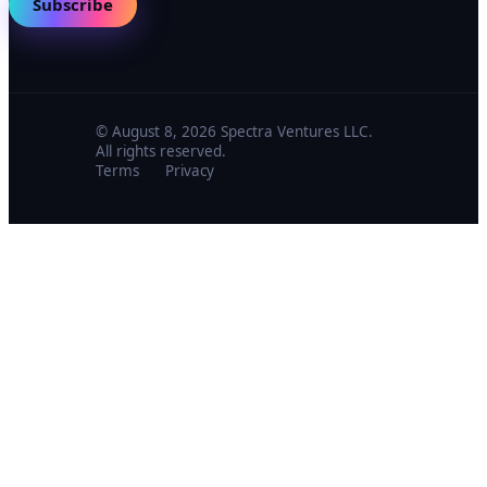
Subscribe
© August 8, 2026 Spectra Ventures LLC.
All rights reserved.
Terms
Privacy