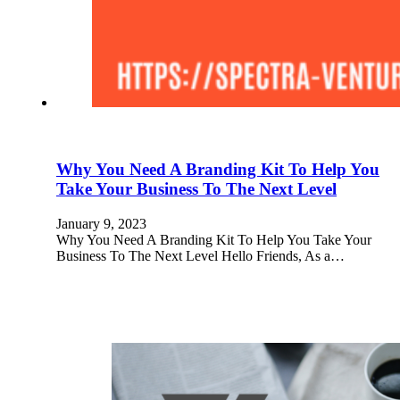
Why You Need A Branding Kit To Help You
Take Your Business To The Next Level
January 9, 2023
Why You Need A Branding Kit To Help You Take Your
Business To The Next Level Hello Friends, As a…