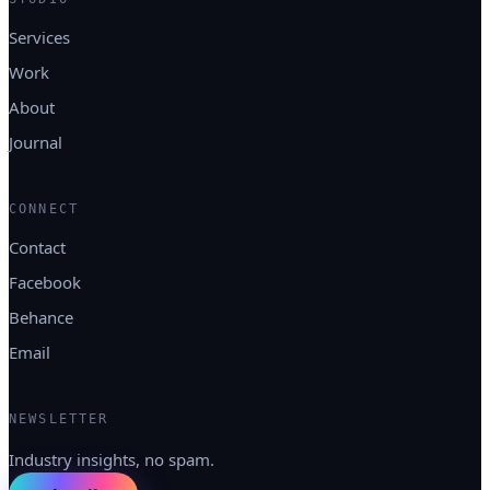
Services
Work
About
Journal
CONNECT
Contact
Facebook
Behance
Email
NEWSLETTER
Industry insights, no spam.