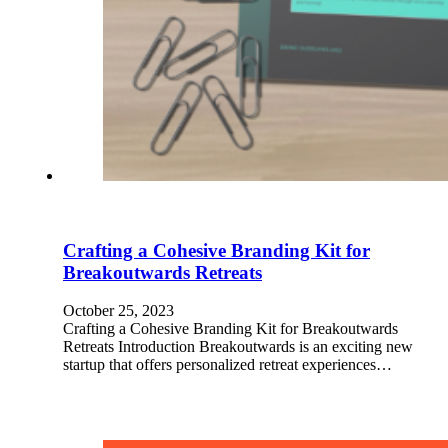
Crafting a Cohesive Branding Kit for
Breakoutwards Retreats
October 25, 2023
Crafting a Cohesive Branding Kit for Breakoutwards
Retreats Introduction Breakoutwards is an exciting new
startup that offers personalized retreat experiences…