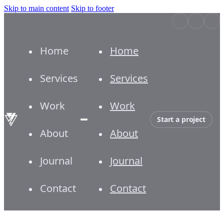
Skip to main content
Skip to footer
Home
Home
Services
Services
Work
Work
Start a project
About
About
Journal
Journal
Contact
Contact