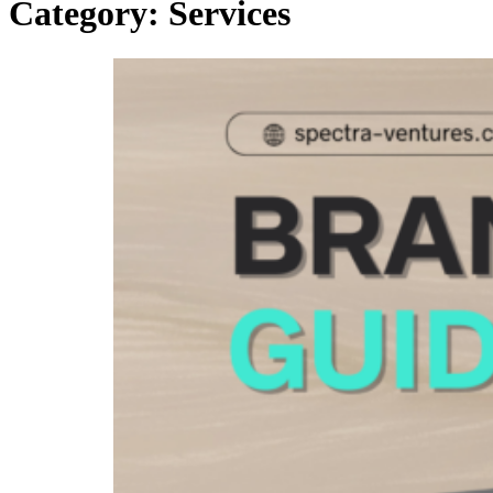
Category:
Services