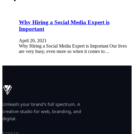
Why Hiring a Social Media Expert is
Important
April 20, 2021
Why Hiring a Social Media Expert is Important Our lives
are very busy, even more so when it comes to…
Unleash your brand's full spectrum. A
creative studio for web, branding, and
digital.
STUDIO